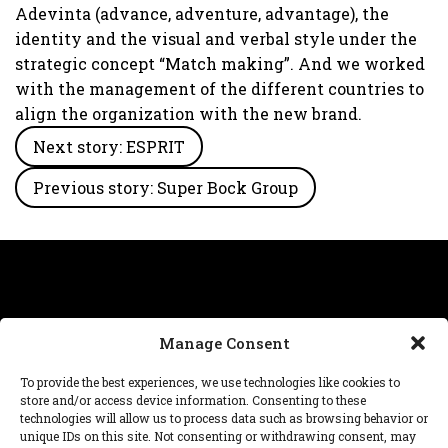
Adevinta (advance, adventure, advantage), the
identity and the visual and verbal style under the
strategic concept “Match making”. And we worked
with the management of the different countries to
align the organization with the new brand.
Next story: ESPRIT
Previous story: Super Bock Group
Manage Consent
Need help with a project, have a question about our
To provide the best experiences, we use technologies like cookies to
work? We’re at
hello@dnafutures.com
.
store and/or access device information. Consenting to these
technologies will allow us to process data such as browsing behavior or
unique IDs on this site. Not consenting or withdrawing consent, may
© 2026 DNA™ futures