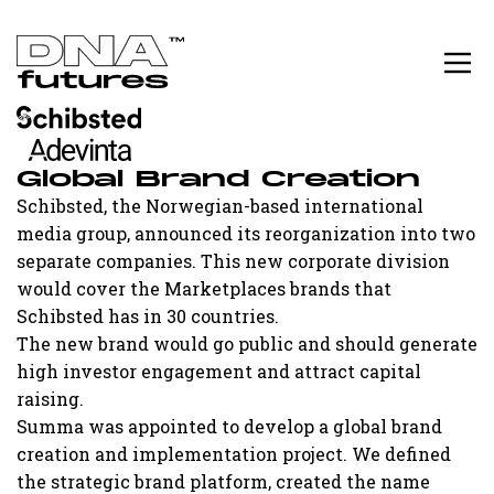
Global Brand Creation
Schibsted, the Norwegian-based international
media group, announced its reorganization into two
separate companies. This new corporate division
would cover the Marketplaces brands that
Schibsted has in 30 countries.
The new brand would go public and should generate
high investor engagement and attract capital
raising.
Summa was appointed to develop a global brand
creation and implementation project. We defined
the strategic brand platform, created the name