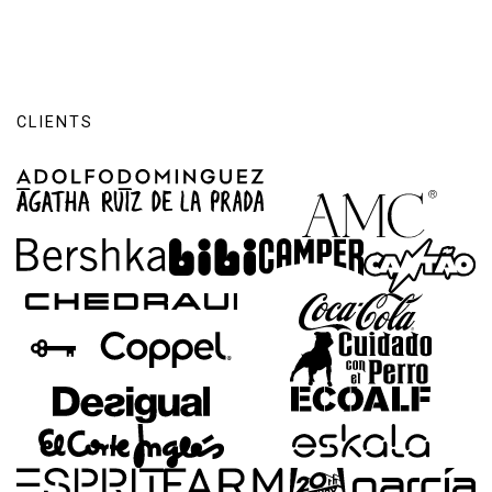
CLIENTS