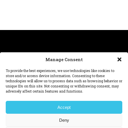
Manage Consent
Need help with a project, have a question about our
To provide the best experiences, we use technologies like cookies to
work? We’re at
hello@dnafutures.com
.
store and/or access device information. Consenting to these
technologies will allow us to process data such as browsing behavior or
unique IDs on this site. Not consenting or withdrawing consent, may
© 2026 DNA™ futures
adversely affect certain features and functions.
Legal note,
Privacy policy,
Cookie Policy,
Manage consent.
Ver en español
查看中文
Accept
Ver em português
Deny