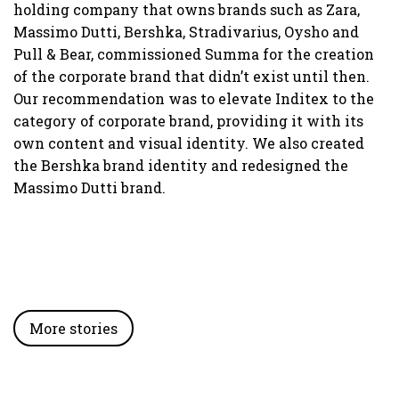
W
holding company that owns brands such as Zara,
T
Massimo Dutti, Bershka, Stradivarius, Oysho and
f
Pull & Bear, commissioned Summa for the creation
W
of the corporate brand that didn’t exist until then.
p
Our recommendation was to elevate Inditex to the
T
category of corporate brand, providing it with its
i
own content and visual identity. We also created
d
the Bershka brand identity and redesigned the
i
Massimo Dutti brand.
More stories