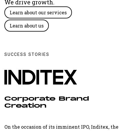
We drive growth.
Learn about our services
Learn about us
SUCCESS STORIES
Corporate Brand
Creation
On the occasion of its imminent IPO, Inditex, the