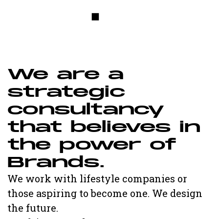
W
e
a
r
e
a
s
t
r
a
t
e
g
i
c
c
o
n
s
u
l
t
a
n
c
y
t
h
a
t
b
e
l
i
e
v
e
s
i
n
t
h
e
p
o
w
e
r
o
f
B
r
a
n
d
s
.
We work with lifestyle companies or
those aspiring to become one. We design
the future.