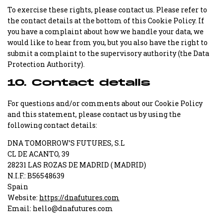
To exercise these rights, please contact us. Please refer to
the contact details at the bottom of this Cookie Policy. If
you have a complaint about how we handle your data, we
would like to hear from you, but you also have the right to
submit a complaint to the supervisory authority (the Data
Protection Authority).
10. Contact details
For questions and/or comments about our Cookie Policy
and this statement, please contact us by using the
following contact details:
DNA TOMORROW’S FUTURES, S.L
CL DE ACANTO, 39
28231 LAS ROZAS DE MADRID ( MADRID)
N.I.F.: B56548639
Spain
Website:
https://dnafutures.com
Email:
hello@dnafutures.com