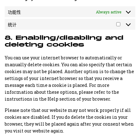
功能性
Always active
统计
统
计
8. Enabling/disabling and
deleting cookies
You can use your internet browser to automatically or
manually delete cookies. You can also specify that certain
cookies may not be placed. Another option is to change the
settings of your internet browser so that you receive a
message each time a cookie is placed. For more
information about these options, please refer to the
instructions in the Help section of your browser.
Please note that our website may not work properly if all
cookies are disabled. If you do delete the cookies in your
browser, they will be placed again after your consent when
you visit our website again.