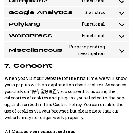
Complianz
Functional
Consent
to
Google Analytics
Statistics
service
Consent
complianz
to
Polylang
Functional
service
Consent
google-
to
WordPress
Functional
analytics
service
Consent
polylang
to
Purpose pending
service
Miscellaneous
Consent
investigation
wordpress
to
service
7. Consent
miscellane
When you visit our website for the first time, we will show
you a pop-up with an explanation about cookies. As soon as
you click on “保存偏好设置”, you consent to us using the
categories of cookies and plug-ins you selected in the pop-
up, as described in this Cookie Policy. You can disable the
use of cookies via your browser, but please note that our
website may no longer work properly.
7.1 Manage your consent settings