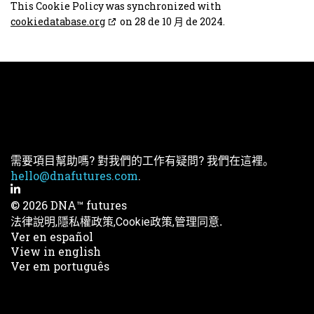
This Cookie Policy was synchronized with
cookiedatabase.org
on 28 de 10 月 de 2024.
需要項目幫助嗎? 對我們的工作有疑問? 我們在這裡。
hello@dnafutures.com
.
© 2026 DNA™ futures
法律說明,
隱私權政策,
Cookie政策,
管理同意.
Ver en español
View in english
Ver em português