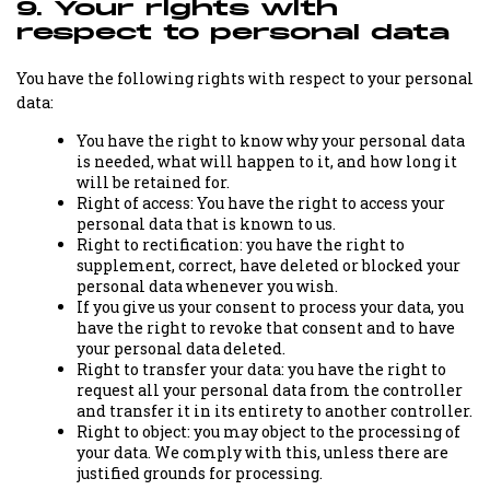
9. Your rights with
respect to personal data
You have the following rights with respect to your personal
data:
You have the right to know why your personal data
is needed, what will happen to it, and how long it
will be retained for.
Right of access: You have the right to access your
personal data that is known to us.
Right to rectification: you have the right to
supplement, correct, have deleted or blocked your
personal data whenever you wish.
If you give us your consent to process your data, you
have the right to revoke that consent and to have
your personal data deleted.
Right to transfer your data: you have the right to
request all your personal data from the controller
and transfer it in its entirety to another controller.
Right to object: you may object to the processing of
your data. We comply with this, unless there are
justified grounds for processing.