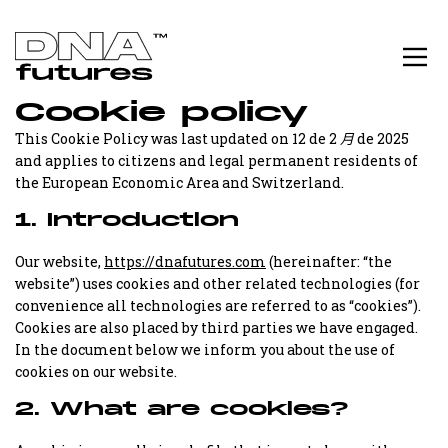
Cookie policy
This Cookie Policy was last updated on 12 de 2 月 de 2025
and applies to citizens and legal permanent residents of
the European Economic Area and Switzerland.
1. Introduction
Our website,
https://dnafutures.com
(hereinafter: “the
website”) uses cookies and other related technologies (for
convenience all technologies are referred to as “cookies”).
Cookies are also placed by third parties we have engaged.
In the document below we inform you about the use of
cookies on our website.
2. What are cookies?