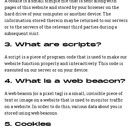
A cookie is a small simple file that is sent along with
pages of this website and stored by your browser on the
hard drive of your computer or another device. The
information stored therein may be returned to our servers
or to the servers of the relevant third parties during a
subsequent visit.
3. What are scripts?
A script is a piece of program code that is used to make our
website function properly and interactively. This code is
executed on our server or on your device.
4. What is a web beacon?
A web beacon (or a pixel tag) is a small, invisible piece of
text or image on a website that is used to monitor traffic
on a website. In order to do this, various data about you is
stored using web beacons.
5. Cookies