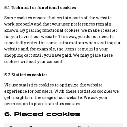
5.1 Technical or functional cookies
Some cookies ensure that certain parts of the website
work properly and that your user preferences remain
known. By placing functional cookies, we make it easier
for you to visit our website. This way, you do not need to
repeatedly enter the same information when visiting our
website and, for example, the items remain in your
shopping cart until you have paid. We may place these
cookies without your consent.
5.2 Statistics cookies
We use statistics cookies to optimize the website
experience for our users. With these statistics cookies we
get insights in the usage of our website. We ask your
permission to place statistics cookies.
6. Placed cookies