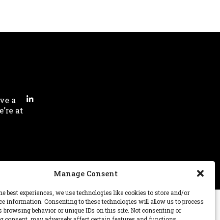
ve a
’re at
Manage Consent
he best experiences, we use technologies like cookies to store and/or
ce information. Consenting to these technologies will allow us to process
s browsing behavior or unique IDs on this site. Not consenting or
 consent, may adversely affect certain features and functions.