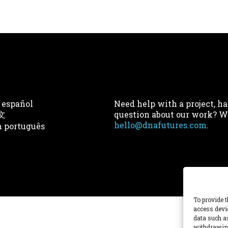
 español
Need help with a project, ha
文
question about our work? We
hello@dnafutures.com
.
 português
To provide t
access devi
data such a
withdrawing