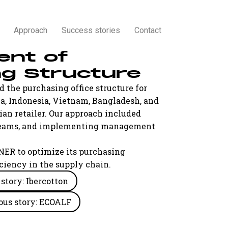
Approach
Success stories
Contact
ent of
ng Structure
 the purchasing office structure for
a, Indonesia, Vietnam, Bangladesh, and
lian retailer. Our approach included
g teams, and implementing management
NER to optimize its purchasing
ciency in the supply chain.
story: Ibercotton
ous story: ECOALF