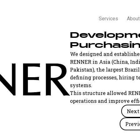
Services
About
Developm
Purchasi
We designed and established
RENNER in Asia (China, Indi
Pakistan), the largest Brazi
defining processes, hirin
systems.
This structure allowed REN
operations and improve effi
Next 
Previ