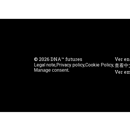
© 2026 DNA™ futures
Ver en
Legal note,
Privacy policy,
Cookie Policy,
查看中
Manage consent.
Ver em